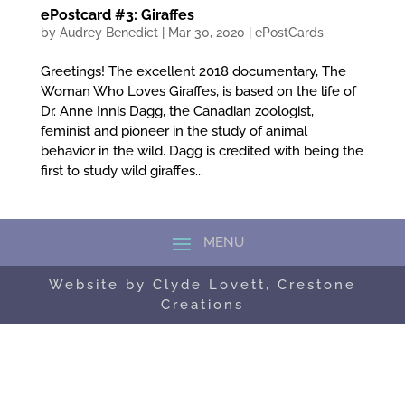
ePostcard #3: Giraffes
by
Audrey Benedict
|
Mar 30, 2020
|
ePostCards
Greetings! The excellent 2018 documentary, The
Woman Who Loves Giraffes, is based on the life of
Dr. Anne Innis Dagg, the Canadian zoologist,
feminist and pioneer in the study of animal
behavior in the wild. Dagg is credited with being the
first to study wild giraffes...
Website by Clyde Lovett, Crestone
Creations