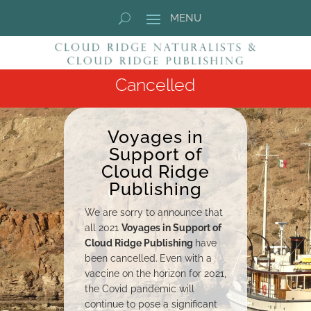
Cancelled
Voyages in
Support of
Cloud Ridge
Publishing
We are sorry to announce that
all 2021
Voyages in Support of
Cloud Ridge Publishing
have
been cancelled.
Even with a
vaccine on the horizon for 2021,
the Covid pandemic will
continue to pose a significant