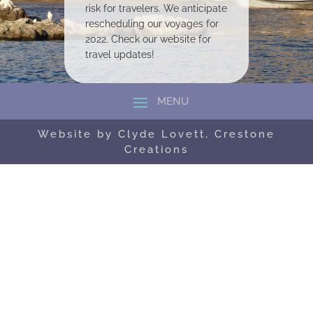
risk for travelers. We anticipate
rescheduling our voyages for
2022. Check our website for
travel updates!
Website by Clyde Lovett, Crestone
Creations