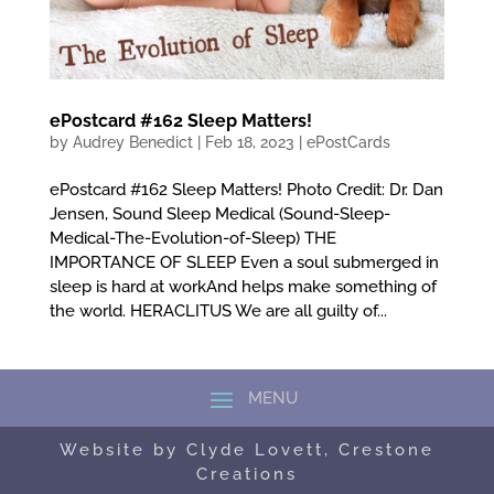
ePostcard #162 Sleep Matters!
by
Audrey Benedict
|
Feb 18, 2023
|
ePostCards
ePostcard #162 Sleep Matters! Photo Credit: Dr. Dan
Jensen, Sound Sleep Medical (Sound-Sleep-
Medical-The-Evolution-of-Sleep) THE
IMPORTANCE OF SLEEP Even a soul submerged in
sleep is hard at workAnd helps make something of
the world. HERACLITUS We are all guilty of...
Website by Clyde Lovett, Crestone
Creations