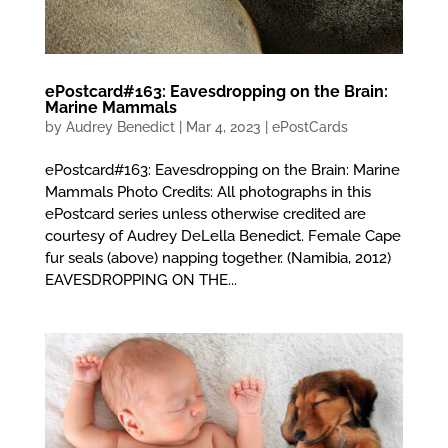
ePostcard#163: Eavesdropping on the Brain:
Marine Mammals
by
Audrey Benedict
|
Mar 4, 2023
|
ePostCards
ePostcard#163: Eavesdropping on the Brain: Marine
Mammals Photo Credits: All photographs in this
ePostcard series unless otherwise credited are
courtesy of Audrey DeLella Benedict. Female Cape
fur seals (above) napping together. (Namibia, 2012)
EAVESDROPPING ON THE...