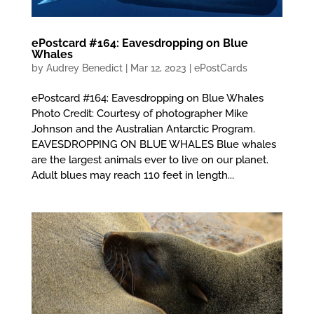
ePostcard #164: Eavesdropping on Blue
Whales
by
Audrey Benedict
|
Mar 12, 2023
|
ePostCards
ePostcard #164: Eavesdropping on Blue Whales
Photo Credit: Courtesy of photographer Mike
Johnson and the Australian Antarctic Program.
EAVESDROPPING ON BLUE WHALES Blue whales
are the largest animals ever to live on our planet.
Adult blues may reach 110 feet in length...