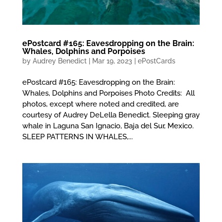
ePostcard #165: Eavesdropping on the Brain:
Whales, Dolphins and Porpoises
by
Audrey Benedict
|
Mar 19, 2023
|
ePostCards
ePostcard #165: Eavesdropping on the Brain:
Whales, Dolphins and Porpoises Photo Credits: All
photos, except where noted and credited, are
courtesy of Audrey DeLella Benedict. Sleeping gray
whale in Laguna San Ignacio, Baja del Sur, Mexico.
SLEEP PATTERNS IN WHALES,...