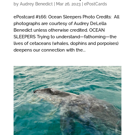
by
Audrey Benedict
|
Mar 26, 2023
|
ePostCards
ePostcard #166: Ocean Sleepers Photo Credits: All
photographs are courtesy of Audrey DeLella
Benedict unless otherwise credited. OCEAN
SLEEPERS Trying to understand—fathoming—the
lives of cetaceans (whales, dophins and porpoises)
deepens our connection with the...