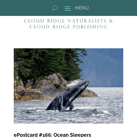
ePostcard #166: Ocean Sleepers