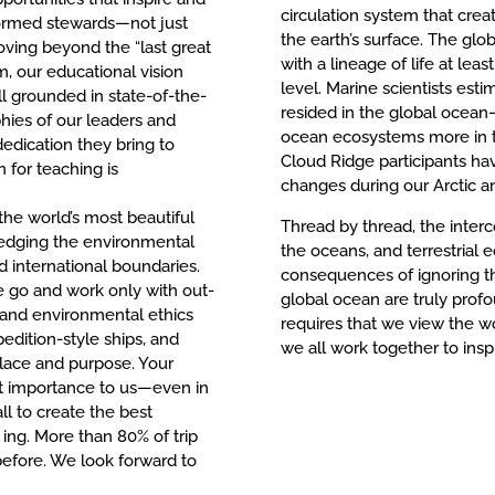
circulation system that cre
formed stewards—not just
the earth’s surface. The glob
oving beyond the “last great
with a lineage of life at lea
m, our educational vision
level. Marine scientists esti
l grounded in state-of-the-
resided in the global ocea
phies of our leaders and
ocean ecosystems more in th
edication they bring to
Cloud Ridge participants h
 for teaching is
changes during our Arctic a
the world’s most beautiful
Thread by thread, the inter
edging the environmental
the oceans, and terrestrial
d international boundaries.
consequences of ignoring t
e go and work only with out-
global ocean are truly profo
s and environmental ethics
requires that we view the wo
edition-style ships, and
we all work together to insp
place and purpose. Your
t importance to us—even in
ll to create the best
ing. More than 80% of trip
before. We look forward to