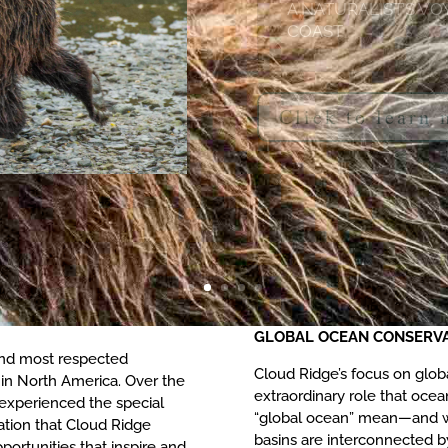
Click to learn
GLOBAL OCEAN CONSERV
 and most respected
Cloud Ridge’s focus on glo
in North America. Over the
extraordinary role that ocea
 experienced the special
“global ocean” mean—and wh
ation that Cloud Ridge
basins are interconnected b
portunities that inspire and