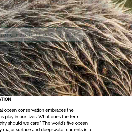
 more about this Seminar
ATION
bal ocean conservation embraces the
ns play in our lives. What does the term
y should we care? The world’s five ocean
y major surface and deep-water currents in a