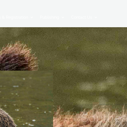
 & Registration
Publishing
Contact Us
Southea
A NATURALIST’S VO
COAST