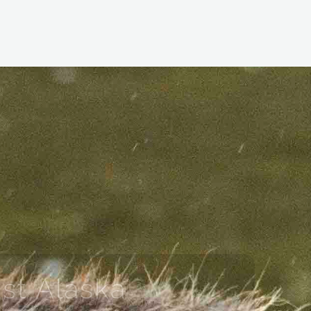
st Alaska
YAGE TO SOUTHEAST ALASKA’S WILD