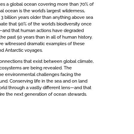
ates a global ocean covering more than 70% of
al ocean is the world’s largest wilderness,
st 3 billion years older than anything above sea
mate that 90% of the world’s biodiversity once
n—and that human actions have degraded
e past 50 years than in all of human history.
ave witnessed dramatic examples of these
nd Antarctic voyages.
connections that exist between global climate,
 ecosystems are being revealed. The
he environmental challenges facing the
und. Conserving life in the sea and on land
rld through a vastly different lens—and that
ire the next generation of ocean stewards.