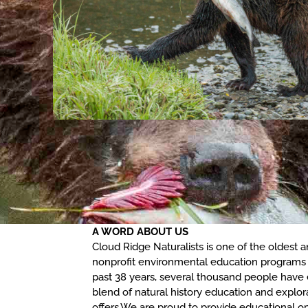
A WORD ABOUT US
Cloud Ridge Naturalists is one of the oldest
nonprofit environmental education programs 
past 38 years, several thousand people have
blend of natural history education and explor
offers.We are proud to provide educational op