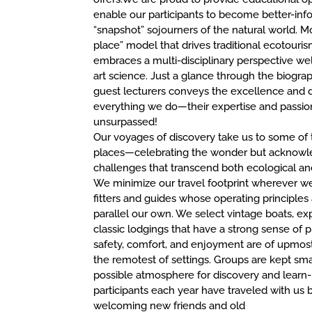
enable our participants to become better-in
“snapshot” sojourners of the natural world. M
place” model that drives traditional ecotouris
embraces a multi-disciplinary perspective wel
art science. Just a glance through the biogra
guest lecturers conveys the excellence and d
everything we do—their expertise and passion
unsurpassed!
Our voyages of discovery take us to some of 
places—celebrating the wonder but acknowl
challenges that transcend both ecological an
We minimize our travel footprint wherever w
fitters and guides whose operating principle
parallel our own. We select vintage boats, exp
classic lodgings that have a strong sense of 
safety, comfort, and enjoyment are of upmos
the remotest of settings. Groups are kept sma
possible atmosphere for discovery and learn- 
participants each year have traveled with us 
welcoming new friends and old