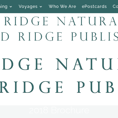
hing
Voyages
Who We Are
ePostcards
Co
2018 Brochure