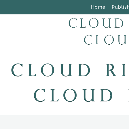
Home
Publis