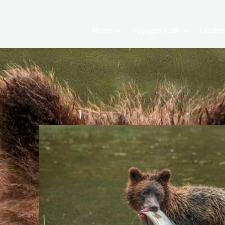
Home
Voyages 2018
Leaders