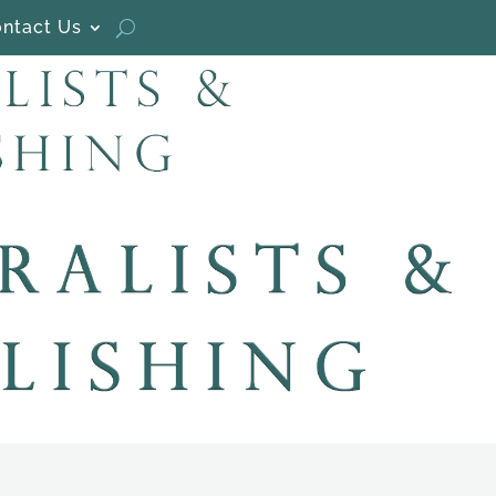
ntact Us