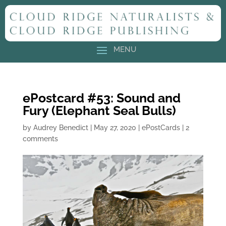
ePostcard #53: Sound and
Fury (Elephant Seal Bulls)
by
Audrey Benedict
|
May 27, 2020
|
ePostCards
|
2
comments