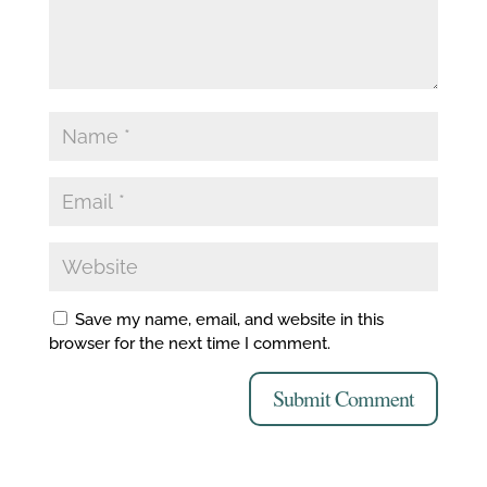
Save my name, email, and website in this
browser for the next time I comment.