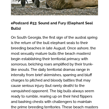
ePostcard #53: Sound and Fury (Elephant Seal
Bulls)
On South Georgia, the first sign of the austral spring
is the return of the bull elephant seals to their
breeding beaches in late August. Once ashore, the
most sexually mature bulls (the beach masters)
begin establishing their territorial primacy with
sonorous, belching roars amplified by their trunk-
like snouts. The daily territorial dramas range in
intensity from brief skirmishes, sparring and bluff
charges to pitched and bloody battles that may
cause serious injury (but rarely death) to the
vanquished opponent. The big bulls always seem
ready to rumble, rearing up on their hind flippers
and bashing chests with challengers to maintain
the prime breeding territories. These beach masters