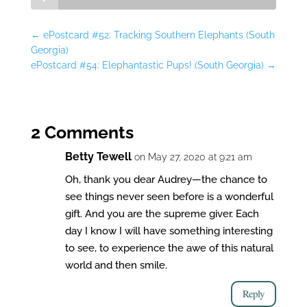
←
ePostcard #52: Tracking Southern Elephants (South
Georgia)
ePostcard #54: Elephantastic Pups! (South Georgia)
→
2 Comments
Betty Tewell
on May 27, 2020 at 9:21 am
Oh, thank you dear Audrey—the chance to
see things never seen before is a wonderful
gift. And you are the supreme giver. Each
day I know I will have something interesting
to see, to experience the awe of this natural
world and then smile.
Reply