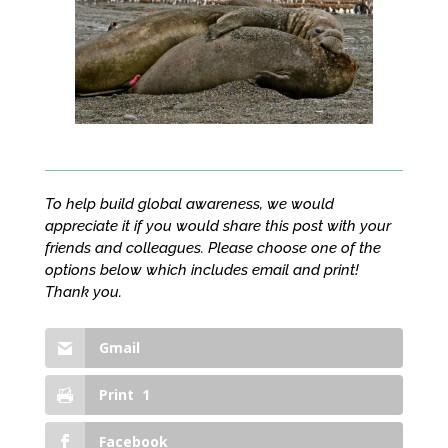
To help build global awareness, we would
appreciate it if you would share this post with your
friends and colleagues. Please choose one of the
options below which includes email and print!
Thank you.
Gmail
Print
1
Facebook