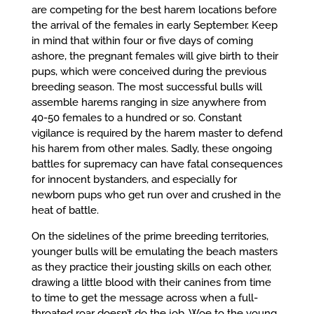
are competing for the best harem locations before
the arrival of the females in early September. Keep
in mind that within four or five days of coming
ashore, the pregnant females will give birth to their
pups, which were conceived during the previous
breeding season. The most successful bulls will
assemble harems ranging in size anywhere from
40-50 females to a hundred or so. Constant
vigilance is required by the harem master to defend
his harem from other males. Sadly, these ongoing
battles for supremacy can have fatal consequences
for innocent bystanders, and especially for
newborn pups who get run over and crushed in the
heat of battle.
On the sidelines of the prime breeding territories,
younger bulls will be emulating the beach masters
as they practice their jousting skills on each other,
drawing a little blood with their canines from time
to time to get the message across when a full-
throated roar doesn’t do the job. Woe to the young