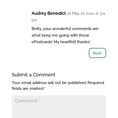
Audrey Benedict
on May 27, 2020 at 3:21
pm
Betty, your wonderful comments are
what keep me going with these
ePostcards! My heartfelt thanks!
Reply
Submit a Comment
Your email address will not be published.
Required
fields are marked
*