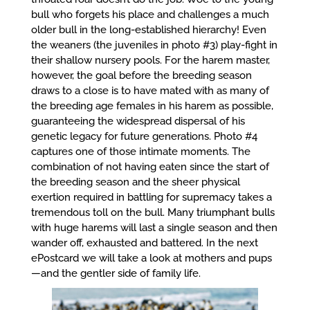
bull who forgets his place and challenges a much
older bull in the long-established hierarchy! Even
the weaners (the juveniles in photo #3) play-fight in
their shallow nursery pools. For the harem master,
however, the goal before the breeding season
draws to a close is to have mated with as many of
the breeding age females in his harem as possible,
guaranteeing the widespread dispersal of his
genetic legacy for future generations. Photo #4
captures one of those intimate moments. The
combination of not having eaten since the start of
the breeding season and the sheer physical
exertion required in battling for supremacy takes a
tremendous toll on the bull. Many triumphant bulls
with huge harems will last a single season and then
wander off, exhausted and battered. In the next
ePostcard we will take a look at mothers and pups
—and the gentler side of family life.