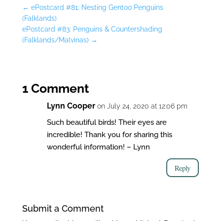
←
ePostcard #81: Nesting Gentoo Penguins
(Falklands)
ePostcard #83: Penguins & Countershading
(Falklands/Malvinas)
→
1 Comment
Lynn Cooper
on July 24, 2020 at 12:06 pm
Such beautiful birds! Their eyes are
incredible! Thank you for sharing this
wonderful information! – Lynn
Reply
Submit a Comment