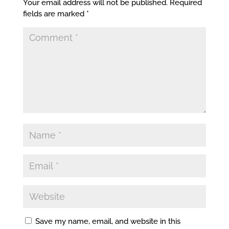
Your email address will not be published.
Required
fields are marked
*
Save my name, email, and website in this