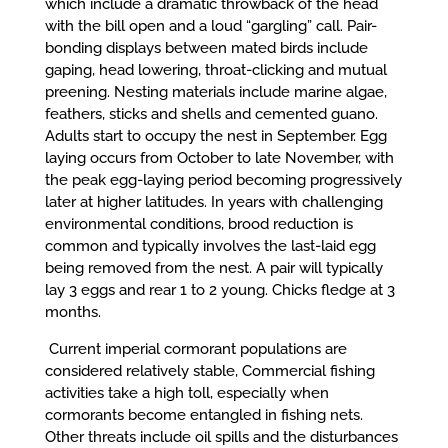
which include a dramatic throwback of the head
with the bill open and a loud “gargling” call. Pair-
bonding displays between mated birds include
gaping, head lowering, throat-clicking and mutual
preening. Nesting materials include marine algae,
feathers, sticks and shells and cemented guano.
Adults start to occupy the nest in September. Egg
laying occurs from October to late November, with
the peak egg-laying period becoming progressively
later at higher latitudes. In years with challenging
environmental conditions, brood reduction is
common and typically involves the last-laid egg
being removed from the nest. A pair will typically
lay 3 eggs and rear 1 to 2 young. Chicks fledge at 3
months.
Current imperial cormorant populations are
considered relatively stable, Commercial fishing
activities take a high toll, especially when
cormorants become entangled in fishing nets.
Other threats include oil spills and the disturbances