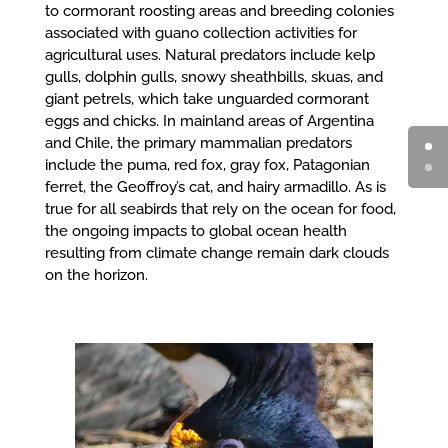
to cormorant roosting areas and breeding colonies
associated with guano collection activities for
agricultural uses. Natural predators include kelp
gulls, dolphin gulls, snowy sheathbills, skuas, and
giant petrels, which take unguarded cormorant
eggs and chicks. In mainland areas of Argentina
and Chile, the primary mammalian predators
include the puma, red fox, gray fox, Patagonian
ferret, the Geoffroy’s cat, and hairy armadillo. As is
true for all seabirds that rely on the ocean for food,
the ongoing impacts to global ocean health
resulting from climate change remain dark clouds
on the horizon.