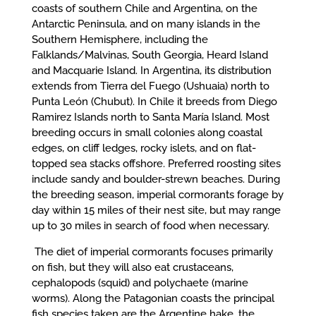
coasts of southern Chile and Argentina, on the
Antarctic Peninsula, and on many islands in the
Southern Hemisphere, including the
Falklands/Malvinas, South Georgia, Heard Island
and Macquarie Island. In Argentina, its distribution
extends from Tierra del Fuego (Ushuaia) north to
Punta León (Chubut). In Chile it breeds from Diego
Ramirez Islands north to Santa María Island. Most
breeding occurs in small colonies along coastal
edges, on cliff ledges, rocky islets, and on flat-
topped sea stacks offshore. Preferred roosting sites
include sandy and boulder-strewn beaches. During
the breeding season, imperial cormorants forage by
day within 15 miles of their nest site, but may range
up to 30 miles in search of food when necessary.
The diet of imperial cormorants focuses primarily
on fish, but they will also eat crustaceans,
cephalopods (squid) and polychaete (marine
worms). Along the Patagonian coasts the principal
fish species taken are the Argentine hake, the