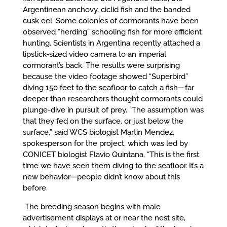
Argentinean anchovy, ciclid fish and the banded
cusk eel. Some colonies of cormorants have been
observed “herding” schooling fish for more efficient
hunting. Scientists in Argentina recently attached a
lipstick-sized video camera to an imperial
cormorant’s back. The results were surprising
because the video footage showed “Superbird”
diving 150 feet to the seafloor to catch a fish—far
deeper than researchers thought cormorants could
plunge-dive in pursuit of prey. “The assumption was
that they fed on the surface, or just below the
surface,” said WCS biologist Martin Mendez,
spokesperson for the project, which was led by
CONICET biologist Flavio Quintana. “This is the first
time we have seen them diving to the seafloor. It’s a
new behavior—people didn’t know about this
before.
The breeding season begins with male
advertisement displays at or near the nest site,