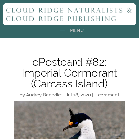
ePostcard #82:
Imperial Cormorant
(Carcass Island)
by
Audrey Benedict
|
Jul 18, 2020
|
1 comment