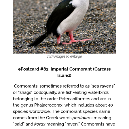
click images to enlarge
ePostcard #82: Imperial Cormorant (Carcass
Island)
Cormorants, sometimes referred to as “sea ravens”
or “shags” colloquially, are fish-eating waterbirds
belonging to the order Pelecaniformes and are in
the genus Phalacrocorax, which includes about 40
species worldwide. The cormorant species name
comes from the Greek words
phalakros
meaning
“bald” and
korax
meaning “raven.” Cormorants have