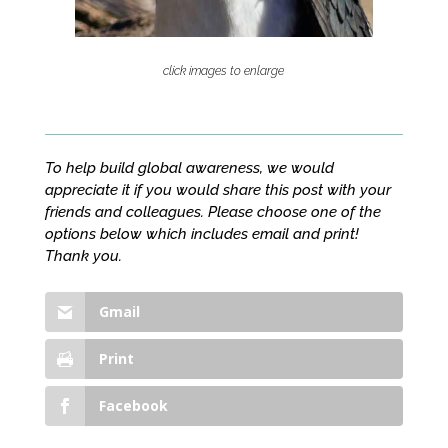
click images to enlarge
To help build global awareness, we would
appreciate it if you would share this post with your
friends and colleagues. Please choose one of the
options below which includes email and print!
Thank you.
Gmail
Print
Facebook