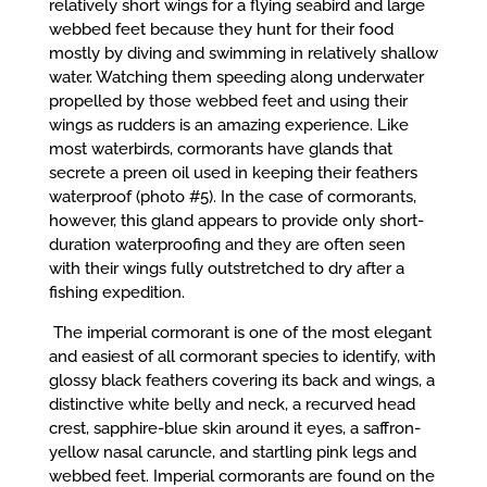
relatively short wings for a flying seabird and large
webbed feet because they hunt for their food
mostly by diving and swimming in relatively shallow
water. Watching them speeding along underwater
propelled by those webbed feet and using their
wings as rudders is an amazing experience. Like
most waterbirds, cormorants have glands that
secrete a preen oil used in keeping their feathers
waterproof (photo #5). In the case of cormorants,
however, this gland appears to provide only short-
duration waterproofing and they are often seen
with their wings fully outstretched to dry after a
fishing expedition.
The imperial cormorant is one of the most elegant
and easiest of all cormorant species to identify, with
glossy black feathers covering its back and wings, a
distinctive white belly and neck, a recurved head
crest, sapphire-blue skin around it eyes, a saffron-
yellow nasal caruncle, and startling pink legs and
webbed feet. Imperial cormorants are found on the